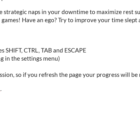
e strategic naps in your downtime to maximize rest s
a games! Have an ego? Try to improve your time slep
des SHIFT, CTRL, TAB and ESCAPE
ng in the settings menu)
sion, so if you refresh the page your progress will be 
5
.