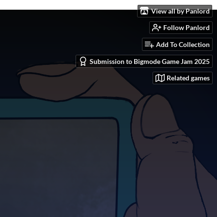
View all by Panlord
Follow Panlord
Add To Collection
Submission to Bigmode Game Jam 2025
Related games