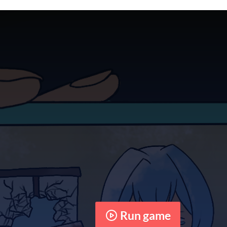
Run game