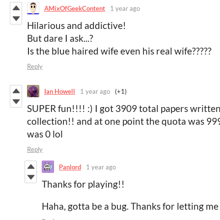
AMixOfGeekContent
1 year ago
Hilarious and addictive!
But dare I ask...?
Is the blue haired wife even his real wife?????
Reply
Ian Howell
1 year ago
(+1)
SUPER fun!!!! :) I got 3909 total papers written
collection!! and at one point the quota was 999,
was 0 lol
Reply
Panlord
1 year ago
Thanks for playing!!
Haha, gotta be a bug. Thanks for letting m