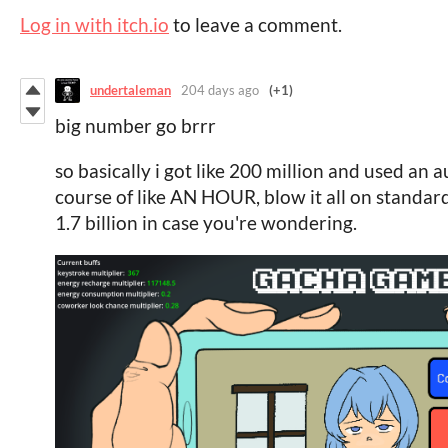
Log in with itch.io
to leave a comment.
undertaleman
204 days ago
(+1)
big number go brrr
so basically i got like 200 million and used an a
course of like AN HOUR, blow it all on standard
1.7 billion in case you're wondering.