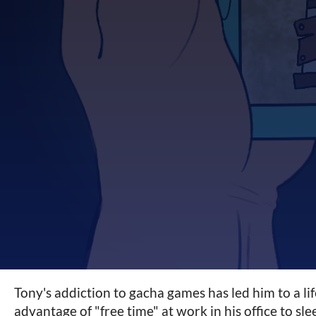
Tony's addiction to gacha games has led him to a li
advantage of "free time" at work in his office to sle