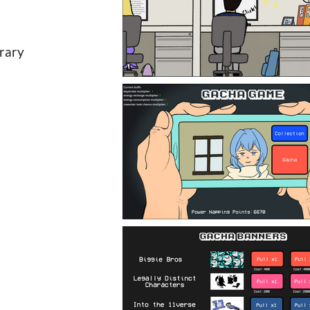
brary