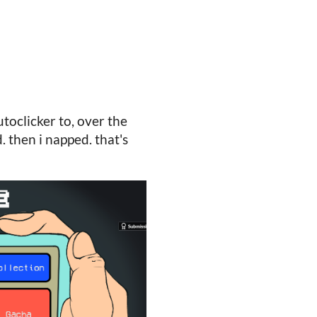
utoclicker to, over the
. then i napped. that's