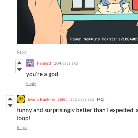
Reply
Panlord
204 days ago
you're a god
Reply
Evan's Ranking Tablet
351 days ago
(+1)
funny and surprisingly better than I expected,
loop!
Reply