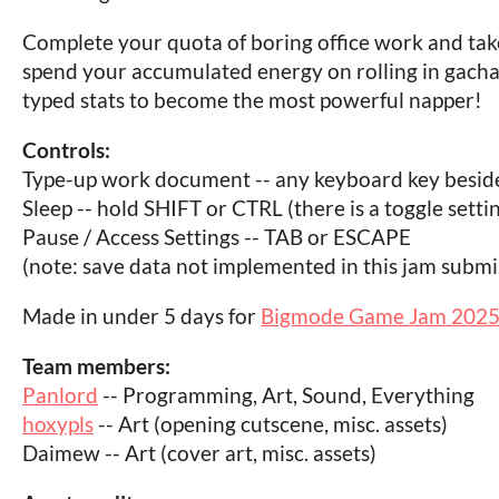
Complete your quota of boring office work and tak
spend your accumulated energy on rolling in gach
typed stats to become the most powerful napper!
Controls:
Type-up work document -- any keyboard key besi
Sleep -- hold SHIFT or CTRL (there is a toggle setti
Pause / Access Settings -- TAB or ESCAPE
(note: save data not implemented in this jam submis
Made in under 5 days for
Bigmode Game Jam 202
Team members:
Panlord
-- Programming, Art, Sound, Everything
hoxypls
-- Art (opening cutscene, misc. assets)
Daimew -- Art (cover art, misc. assets)