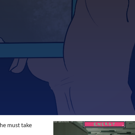
 he must take