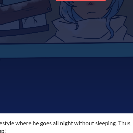
festyle where he goes all night without sleeping. Thus,
ep!