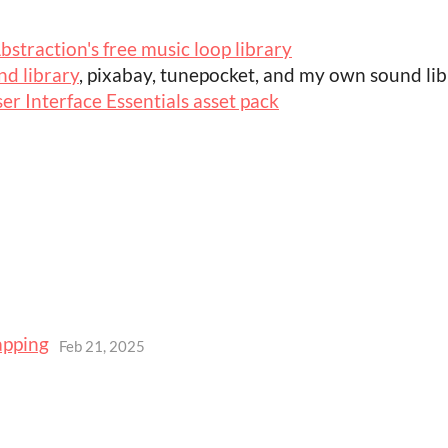
bstraction's free music loop library
d library
, pixabay, tunepocket, and my own sound li
er Interface Essentials asset pack
apping
Feb 21, 2025