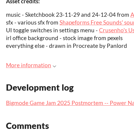
Asset credits:
music - Sketchbook 23-11-29 and 24-12-04 from
A
sfx - various sfx from
Shapeforms Free Sounds' soun
UI toggle switches in settings menu -
Crusenho's Us
irl office background - stock image from pexels
everything else - drawn in Procreate by Panlord
More information
Development log
Bigmode Game Jam 2025 Postmortem -- Power N
Comments