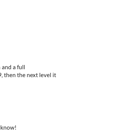
 and a full
 then the next level it
e know!