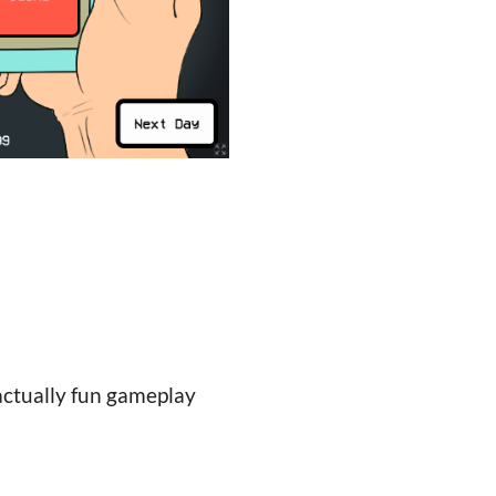
 actually fun gameplay