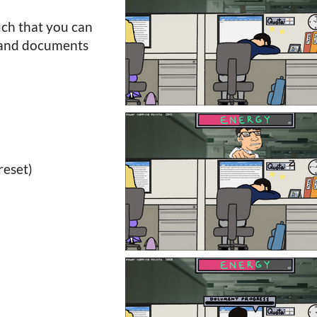
uch that you can
t and documents
reset)