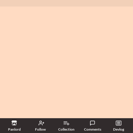
Panlord
Follow
Collection
Comments
Devlog