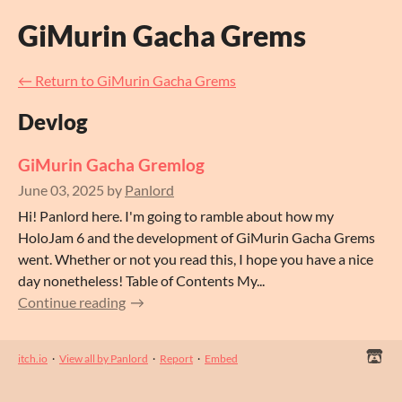
GiMurin Gacha Grems
←
Return to GiMurin Gacha Grems
Devlog
GiMurin Gacha Gremlog
June 03, 2025
by
Panlord
Hi! Panlord here. I'm going to ramble about how my
HoloJam 6 and the development of GiMurin Gacha Grems
went. Whether or not you read this, I hope you have a nice
day nonetheless! Table of Contents My...
Continue reading
itch.io
·
View all by Panlord
·
Report
·
Embed