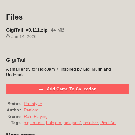
Files
GigiTail_v0.111.zip
44 MB
Jan 14, 2026
GigiTail
A small entry for HoloJam 7, inspired by Gigi Murin and
Undertale
Add Game To Collection
Status
Prototype
Author
Panlord
Genre
Role Playing
Tags
gigi_murin
,
holojam
,
holojam7
,
hololive
,
Pixel Art