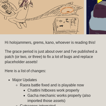
Hi holojammers, grems, kano, whoever is reading this!
The grace period is just about over and I've published a
patch (or two, or three) to fix a lot of bugs and replace
placeholder assets!
Here is a list of changes:
Major Updates
Raora battle fixed and is playable now
Chattini hitboxes work properly
Gacha mechanic works properly (also
imported those assets)
Cutscenes integrated