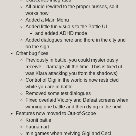
All audio rewired to the proper busses, so it
works now
Added a Main Menu
Added little fun visuals to the Battle UI
and added ADHD mode
Added dialogues here and there in the city and
on the sign
Other bug fixes
Previously in battle, you could mysteriously
receive 1 damage all the time. This is fixed (it
was Kiara attacking you from the shadows)
Control of Gigi in the world is now restricted
while you are in battle
Removed some test dialogues
Fixed overlaid Victory and Defeat screens when
winning one battle and then dying in the next
Features now moved to Out-of-Scope
Kronii battle
Faunamart
minigames when reviving Gigi and Ceci