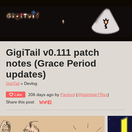
GigiTail v0.111 patch
notes (Grace Period
updates)
GigiTail
»
Devlog
Like
206 days ago
by
Panlord
(
@blahblahTRex
)
Share this post:
Share on Bluesky
Share on Twitter
Share on Facebook