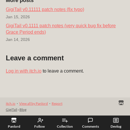
More posts
GigiTail v0.11111 patch notes (fix typo)
Jan 15, 2026
GigiTail v0.1111 patch notes (very quick bug fix before
Grace Period ends)
Jan 14, 2026
Leave a comment
Log in with itch.io
to leave a comment.
itch.io
·
View all by Panlord
·
Report
GigiTail
›
Blog
Panlord
Follow
Collection
Comments
Devlog