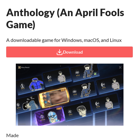
Anthology (An April Fools
Game)
A downloadable game for Windows, macOS, and Linux
Download
Made