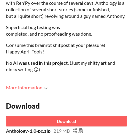
with Ren'Py over the course of several days, Anthology is a
collection of several short stories (some unfinished,
but all quite short) revolving around a guy named Anthony.
Superficial bug testing was
completed, and no proofreading was done.
Consume this brainrot shitpost at your pleasure!
Happy April Fools!
No AI was used in this project.
(Just my shitty art and
dinky writing 😏)
More information
Download
Download
Anthology-1.0-pc.zip
219 MB